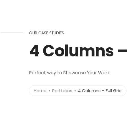
OUR CASE STUDIES
4 Columns – 
Perfect way to Showcase Your Work
Home
Portfolios
4 Columns – Full Grid