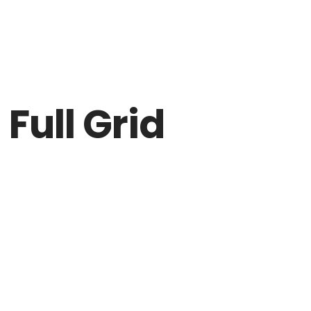
DICTAMEN
NO
Full Grid