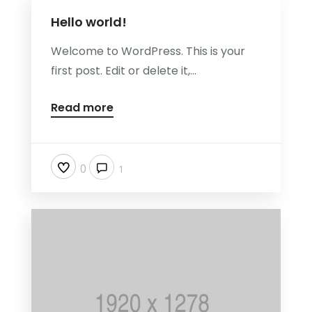
Hello world!
Welcome to WordPress. This is your
first post. Edit or delete it,...
Read more
0
1