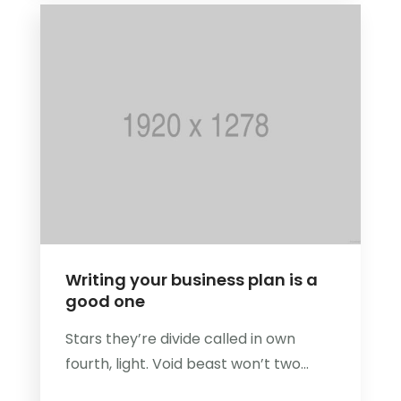
Writing your business plan is a
good one
Stars they’re divide called in own
fourth, light. Void beast won’t two...