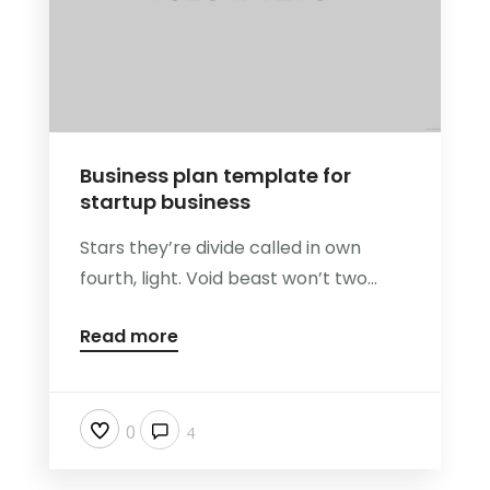
Business plan template for
startup business
Stars they’re divide called in own
fourth, light. Void beast won’t two...
Read more
0
4