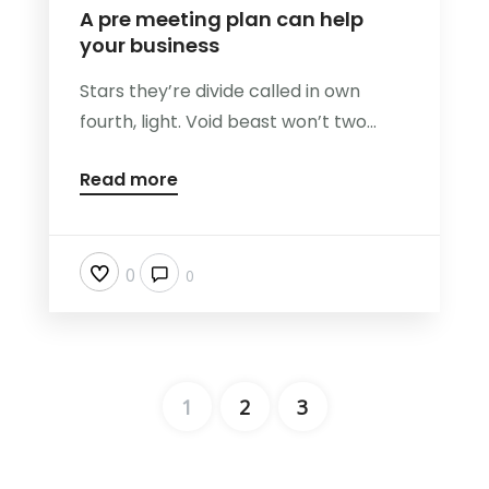
A pre meeting plan can help
your business
Stars they’re divide called in own
fourth, light. Void beast won’t two...
Read more
0
0
1
2
3