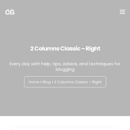
DICTAMEN
NOMINA
2 Columns Classic – Right
IMPUESTOS
Every day with help, tips, advice, and techniques for
blogging
CONTABILIDAD
Home
Blog
2 Columns Classic – Right