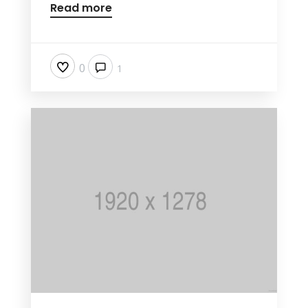
Read more
0
1