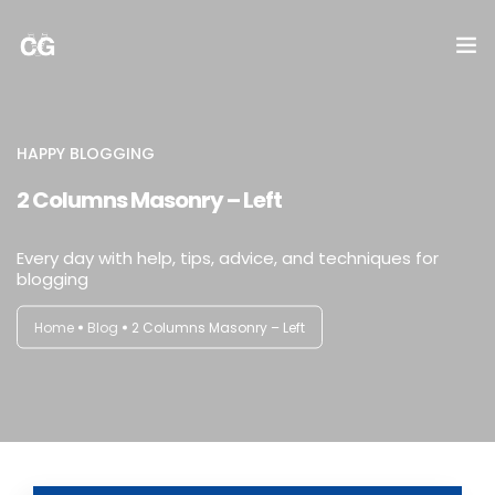
DICTAMEN
HAPPY BLOGGING
NOMINA
2 Columns Masonry – Left
IMPUESTOS
Every day with help, tips, advice, and techniques for
blogging
CONTABILIDAD
Home
Blog
2 Columns Masonry – Left