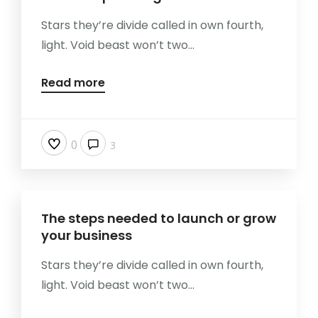
Stars they’re divide called in own fourth,
light. Void beast won’t two...
Read more
0
3
The steps needed to launch or grow
your business
Stars they’re divide called in own fourth,
light. Void beast won’t two...