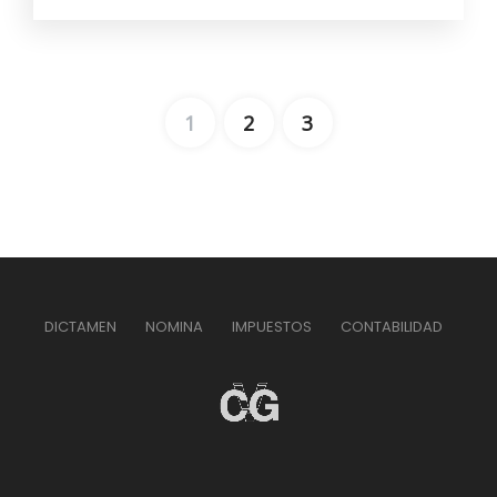
1
2
3
DICTAMEN
NOMINA
IMPUESTOS
CONTABILIDAD