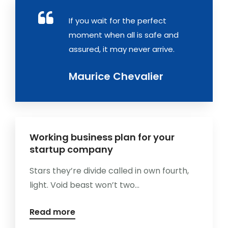
If you wait for the perfect
moment when all is safe and
assured, it may never arrive.
Maurice Chevalier
Working business plan for your
startup company
Stars they’re divide called in own fourth,
light. Void beast won’t two...
Read more