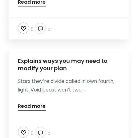
Read more
0
0
Explains ways you may need to
modify your plan
Stars they’re divide called in own fourth,
light. Void beast won’t two...
Read more
0
0