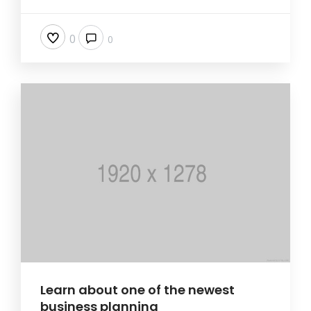
0
0
Learn about one of the newest
business planning